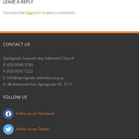
LEAVE A REPLY
You must be
logged in
to post a comment.
CONTACT US
Springvale Seventh-day Adventist Church
P: (03) 9546 3760
F: (03) 9547 1222
E: info@springvale-adventist.org.au
A: 46 Balmoral Ave, Springvale VIC 3171
FOLLOW US
Follow us on Facebook
Follow us on Twitter