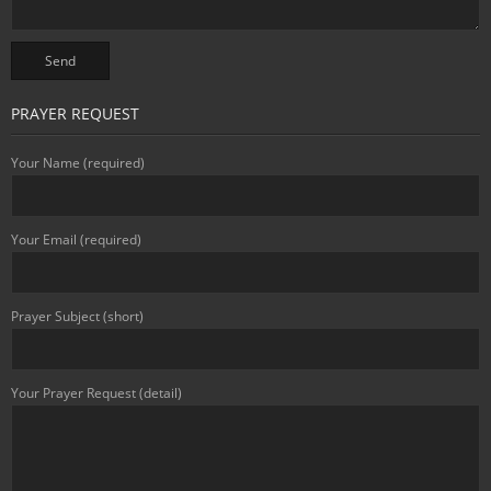
PRAYER REQUEST
Your Name (required)
Your Email (required)
Prayer Subject (short)
Your Prayer Request (detail)