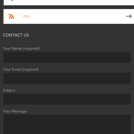
RSS
CONTACT US
Your Name (required)
Your Email (required)
Subject
Your Message