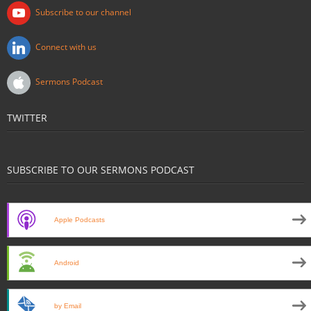
Subscribe to our channel
Connect with us
Sermons Podcast
TWITTER
SUBSCRIBE TO OUR SERMONS PODCAST
Apple Podcasts
Android
by Email