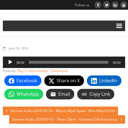
Follow us
June 30, 2018
Audio
00:00
00:00
Player
Podcast:
Play in new window
|
Download
Facebook
Share on X
LinkedIn
WhatsApp
Email
Copy Link
Sermon Audio 2018-06-16 – Mervin Myat Kyaw – Who Killed Christ
Sermon Audio 2018-07-07 – Peter Zdaril – Greatest Gift from Jesus