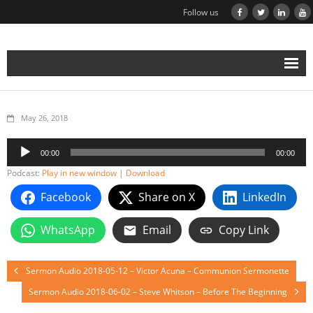
Follow us
May 26, 2018
Audio
00:00
00:00
Player
Podcast:
Play in new window
|
Download
Facebook
Share on X
LinkedIn
WhatsApp
Email
Copy Link
Sermon Audio 2018-05-12 – Victor Acuna – Communion Sermonette
Sermon Audio 2018-06-02 – Steve Whitson – Before The Beginning