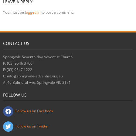
LEAVE A REPLY
You must be
logged in
to post a comment.
CONTACT US
Springvale Seventh-day Adventist Church
P: (03) 9546 3760
F: (03) 9547 1222
E: info@springvale-adventist.org.au
A: 46 Balmoral Ave, Springvale VIC 3171
FOLLOW US
Follow us on Facebook
Follow us on Twitter