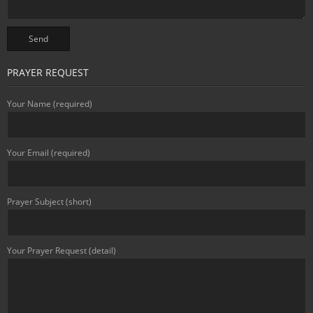
PRAYER REQUEST
Your Name (required)
Your Email (required)
Prayer Subject (short)
Your Prayer Request (detail)