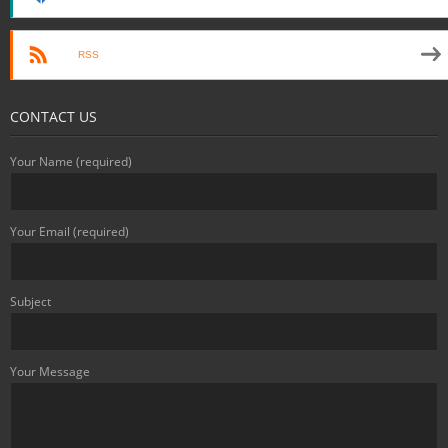
RSS
CONTACT US
Your Name (required)
Your Email (required)
Subject
Your Message