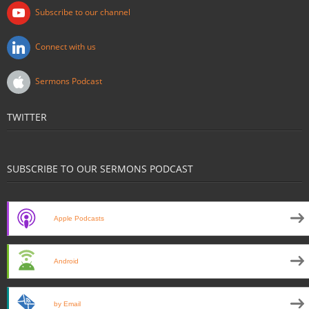
Subscribe to our channel
Connect with us
Sermons Podcast
TWITTER
SUBSCRIBE TO OUR SERMONS PODCAST
Apple Podcasts
Android
by Email