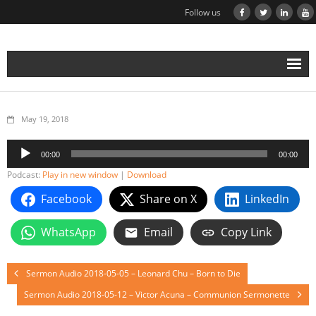
Follow us
May 19, 2018
Audio
00:00
00:00
Player
Podcast:
Play in new window
|
Download
Facebook
Share on X
LinkedIn
WhatsApp
Email
Copy Link
Sermon Audio 2018-05-05 – Leonard Chu – Born to Die
Sermon Audio 2018-05-12 – Victor Acuna – Communion Sermonette