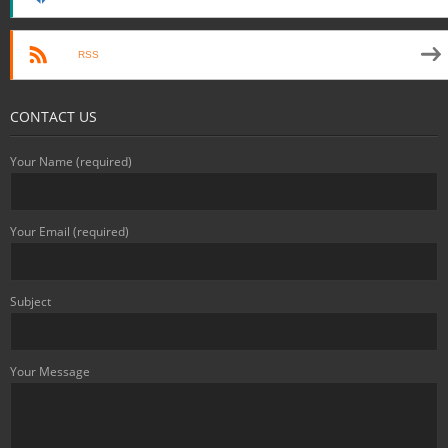
RSS
CONTACT US
Your Name (required)
Your Email (required)
Subject
Your Message