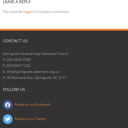
LEAVE A REPLY
You must be
logged in
to post a comment.
CONTACT US
Springvale Seventh-day Adventist Church
P: (03) 9546 3760
F: (03) 9547 1222
E: info@springvale-adventist.org.au
A: 46 Balmoral Ave, Springvale VIC 3171
FOLLOW US
Follow us on Facebook
Follow us on Twitter