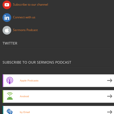
Subscribe to our channel
Connect with us
Sermons Podcast
TWITTER
SUBSCRIBE TO OUR SERMONS PODCAST
Apple Podcasts
Android
by Email