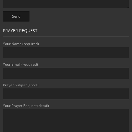
PRAYER REQUEST
Your Name (required)
Your Email (required)
Prayer Subject (short)
Your Prayer Request (detail)