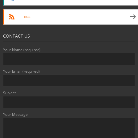
RSS
CONTACT US
Your Name (required)
Your Email (required)
Subject
Your Message