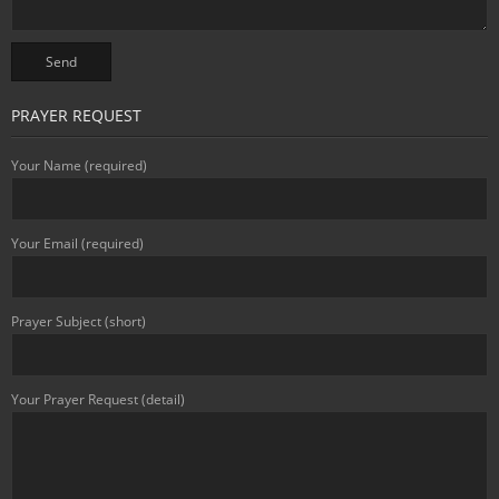
PRAYER REQUEST
Your Name (required)
Your Email (required)
Prayer Subject (short)
Your Prayer Request (detail)