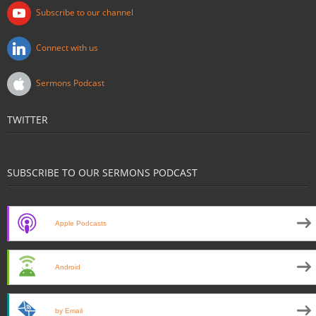
Subscribe to our channel
Connect with us
Sermons Podcast
TWITTER
SUBSCRIBE TO OUR SERMONS PODCAST
Apple Podcasts
Android
by Email