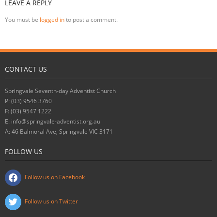
LEAVE A REPLY
You must be
logged in
to post a comment.
CONTACT US
Springvale Seventh-day Adventist Church
P: (03) 9546 3760
F: (03) 9547 1222
E: info@springvale-adventist.org.au
A: 46 Balmoral Ave, Springvale VIC 3171
FOLLOW US
Follow us on Facebook
Follow us on Twitter