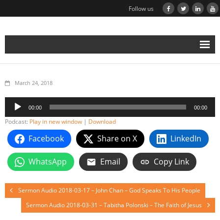
Follow us
March 24, 2018
Audio
00:00
00:00
Player
Podcast:
Play in new window
|
Download
Facebook
Share on X
LinkedIn
WhatsApp
Email
Copy Link
Sermon Audio 2018-03-17 – John Chan – God Speaks To His People
Sermon Audio 2018-03-31 – Tabitha Polonski – The Faith of Jesus